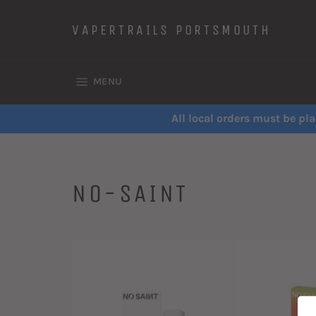
Skip
to
VAPERTRAILS PORTSMOUTH
content
SITE NAVIGATION
MENU
All local orders must be pla
NO-SAINT