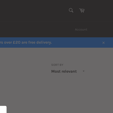
SEARCH
Cart
Search
Account
s over £20 are free delivery.
Close
SORT BY