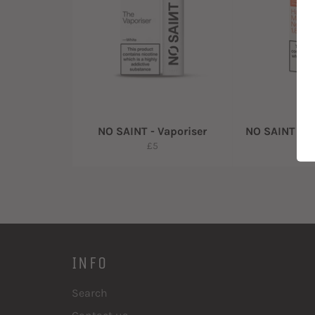
NO SAINT - Vaporiser
NO SAINT - Pr
Regular
R
£5
£
price
pr
INFO
Search