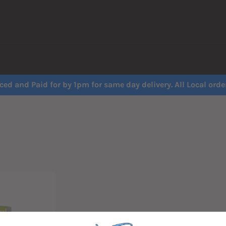
ced and Paid for by 1pm for same day delivery. All Local order